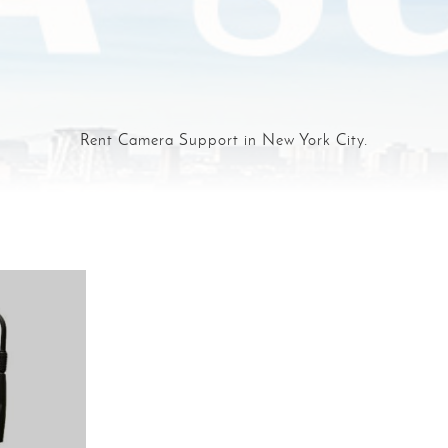
Rent Camera Support in New York City.