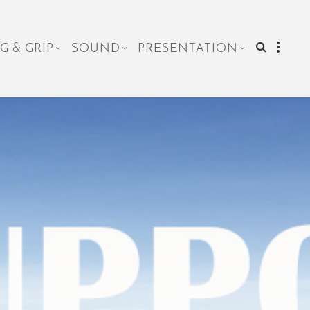
G & GRIP
SOUND
PRESENTATION