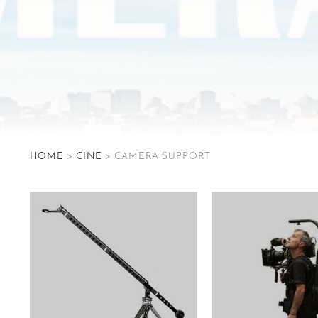
HOME
>
CINE
> CAMERA SUPPORT