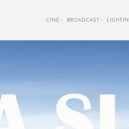
CINE
BROADCAST
LIGHTIN